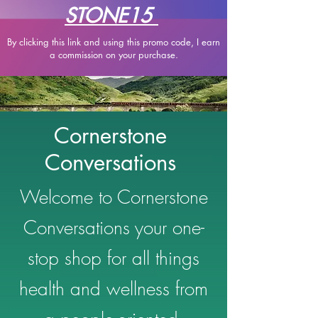
STONE15
By clicking this link and using this promo code, I earn
a
commission on your purchase.
Cornerstone
Conversations
Welcome to Cornerstone
Conversations your one-
stop shop for all things
health and wellness from