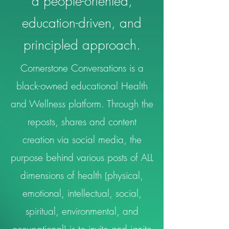
a people-oriented,
education-driven, and
principled approach.
Cornerstone Conversations is a
black-owned educational Health
and Wellness platform. Through the
reposts, shares and content
creation via social media, the
purpose behind various posts of ALL
dimensions of health (physical,
emotional, intellectual, social,
spiritual, environmental, and