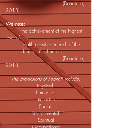
(Donatelle,
2018)
Wellness:
the achievement of the highest
level of
health possible in each of the
dimensions of health.
(Donatelle,
2018)
The dimensions of health* include:
Physical
Emotional
Intellectual
Social
Environmental
Spiritual
Occupational