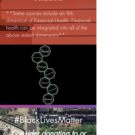
**Some sources include an 8th
dimension of Financial Health. Financial
health can be integrated into all of the
above stated dimensions**
#BlackLivesMatter
Consider donating to or