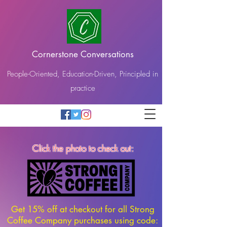
Cornerstone Conversations
People-Oriented, Education-Driven, Principled in
practice
Click the photo to check out:
Get 15% off at checkout for all Strong
Coffee Company purchases using code: