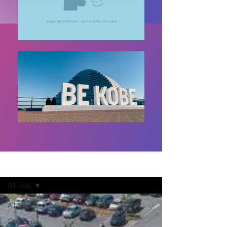
Home
All Posts
All Posts
Quarantine