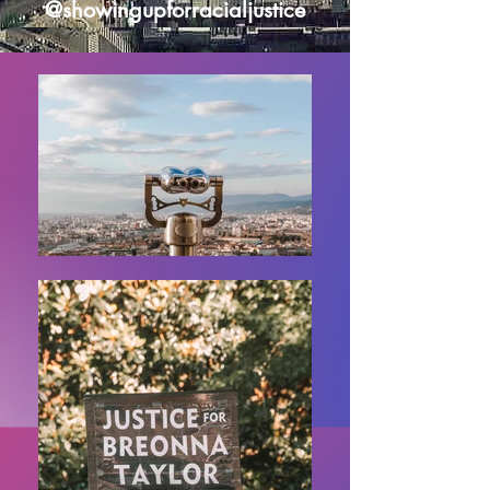
@showingupforracialjustice