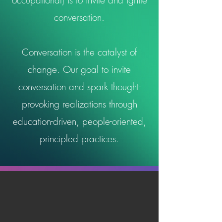
occupational) is to invite and ignite
conversation.
Conversation is the catalyst of
change. Our goal to invite
conversation and spark thought-
provoking realizations through
education-driven, people-oriented,
principled practices.