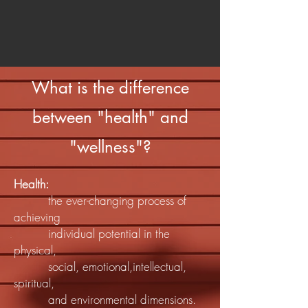
What is the difference
between "health" and
"wellness"?
Health:
the ever-changing process of
achieving
individual potential in the
physical,
social, emotional,intellectual,
spiritual,
and environmental dimensions.