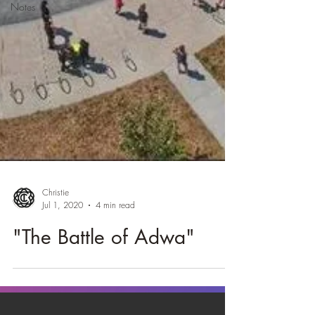
Notes
Christie
Jul 1, 2020
4 min read