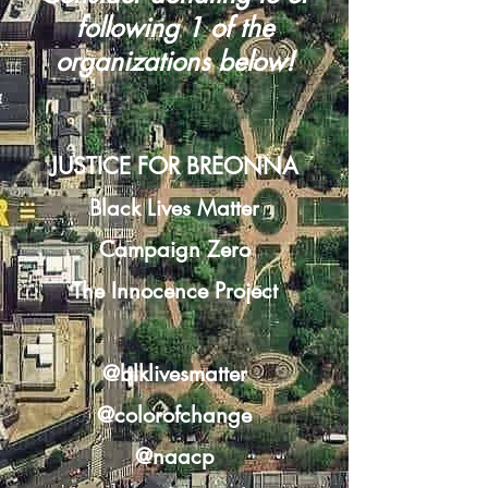
following 1 of the
organizations below!
JUSTICE FOR BREONNA
Black Lives Matter
Campaign Zero
The Innocence Project
@blklivesmatter
@colorofchange
@naacp