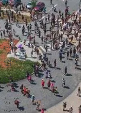
Chronicles
Physical
Health
Social
Health
Environmental
Health
Occupational
Health
Emotional
Health
Intellectual
Health
Spiritual
Health
Black Lives
Matter
Episode/Show