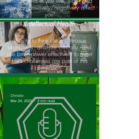
environments in you live, work, and
play can positively/negatively affect
you"
Intellectual Health
"Ability to think clearly, reason
objectively, analyze critically, and
use brain-power effectively to meet
life’s challenges are part of this
dimension"
Christie
Mar 24, 2021
3 min read