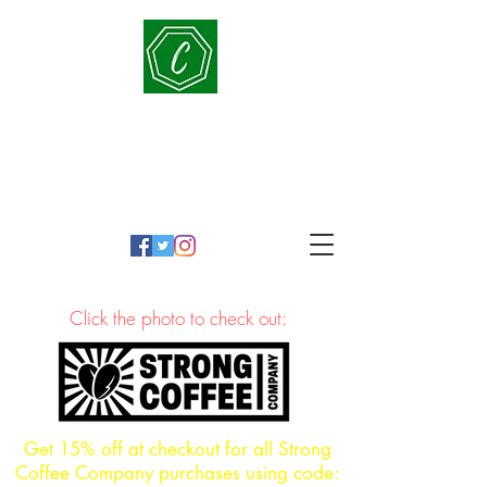
Cornerstone Conversations
People-Oriented, Education-Driven, Principled in
practice
Click the photo to check out:
Get 15% off at checkout for all Strong
Coffee Company purchases using code: