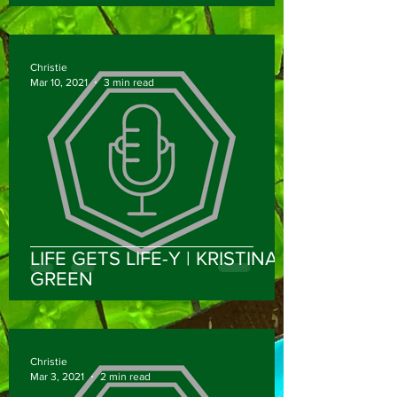
DPT, NCS
Christie
Mar 10, 2021
3 min read
LIFE GETS LIFE-Y | KRISTINA
GREEN
Christie
Mar 3, 2021
2 min read