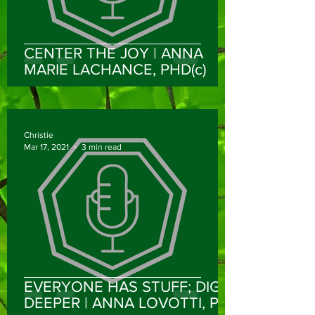
CENTER THE JOY | ANNA
MARIE LACHANCE, PHD(c)
Christie
Mar 17, 2021
3 min read
EVERYONE HAS STUFF; DIG
DEEPER | ANNA LOVOTTI, PT,