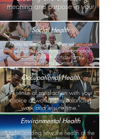
meaning and purpose in your
life"
Social Health
"Ability to have a broad social network
and maintain satisfying interpersonal
relationships with friends, family
members and partners"
Occupational Health
"A sense of satisfaction with your
choice of work while balancing
work and leisure time."
Environmental Health
"Understanding how the health of the