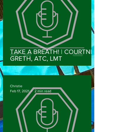
TAKE A BREATH! | COURTNEY
GRETH, ATC, LMT
Christie
Feb 17, 2021
2 min read