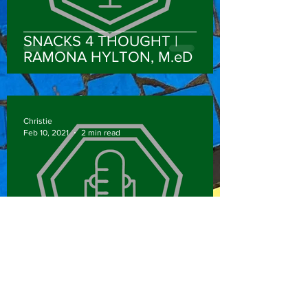
SNACKS 4 THOUGHT |
RAMONA HYLTON, M.eD
Christie
Feb 10, 2021
2 min read
NEVER SETTLE | ABOSHIOMA
‘SHO’ OBEMEATA, MS