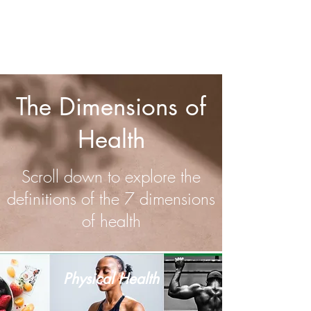
STONE15
By clicking this link and using this promo code, I earn
a
commission on your purchase.
The Dimensions of
Health
Scroll down to explore the
definitions of the 7 dimensions
of health
Physical Health