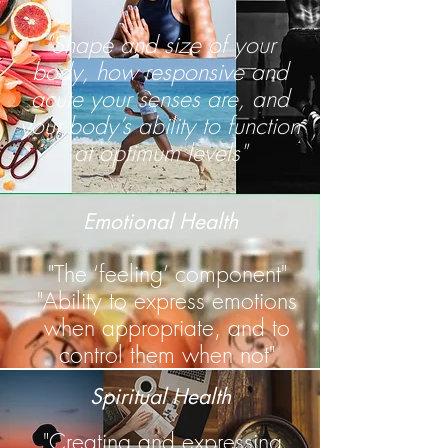
"Shape and size of your
body, how responsive and
acute your senses are, and
your body’s ability to function
at optimum levels"
Emotional Health
"The ‘feeling’ component"
"Ability to express emotions
when appropriate, and to
control them when not"
Spiritual Health
"Creating and expressing