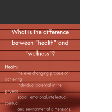
What is the difference
between "health" and
"wellness"?
Health:
the ever-changing process of
achieving
individual potential in the
physical,
social, emotional,intellectual,
spiritual,
and environmental dimensions.