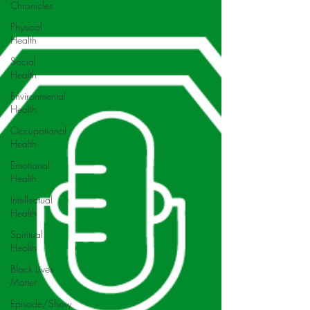
Chronicles
Physical
Health
Social
Health
Environmental
Health
Occupational
Health
Emotional
Health
Intellectual
Health
Spiritual
Health
Black Lives
Matter
Episode/Show