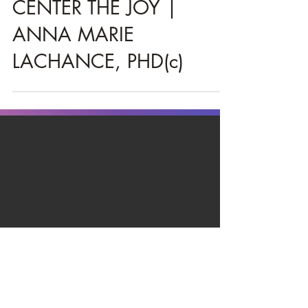
Christie
Mar 24, 2021
3 min read
CENTER THE JOY |
ANNA MARIE
LACHANCE, PHD(c)