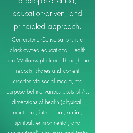
a people-oriented,
education-driven, and
principled approach.
Cornerstone Conversations is a
black-owned educational Health
and Wellness platform. Through the
reposts, shares and content
creation via social media, the
purpose behind various posts of ALL
dimensions of health (physical,
emotional, intellectual, social,
spiritual, environmental, and