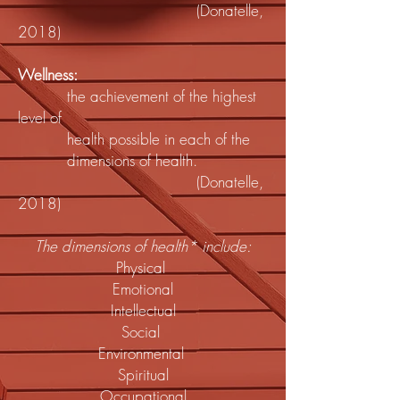
(Donatelle,
2018)
Wellness:
the achievement of the highest
level of
health possible in each of the
dimensions of health.
(Donatelle,
2018)
The dimensions of health* include:
Physical
Emotional
Intellectual
Social
Environmental
Spiritual
Occupational