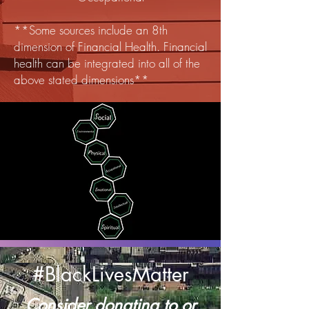
**Some sources include an 8th
dimension of Financial Health. Financial
health can be integrated into all of the
above stated dimensions**
#BlackLivesMatter
Consider donating to or