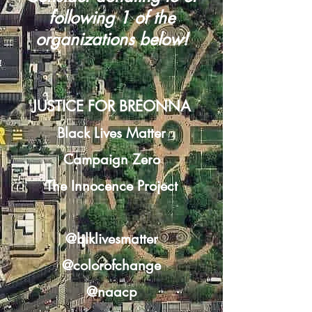
following 1 of the
organizations below!
JUSTICE FOR BREONNA
Black Lives Matter
Campaign Zero
The Innocence Project
@blklivesmatter
@colorofchange
@naacp