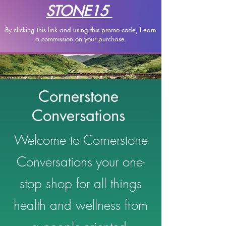
STONE15
By clicking this link and using this promo code, I earn
a
commission on your purchase.
Cornerstone
Conversations
Welcome to Cornerstone
Conversations your one-
stop shop for all things
health and wellness from