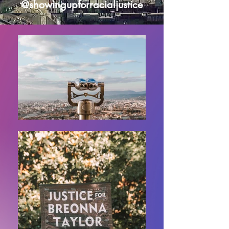
@showingupforracialjustice