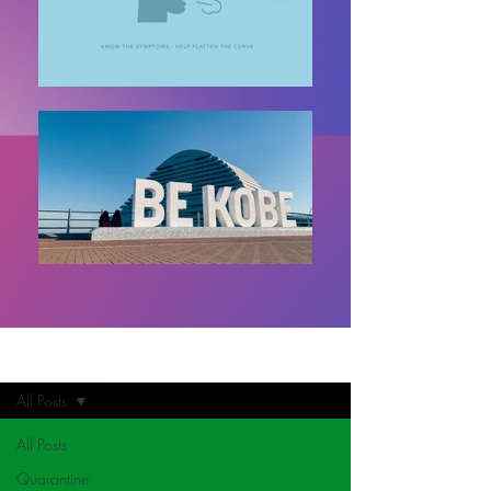
Home
All Posts
All Posts
Quarantine