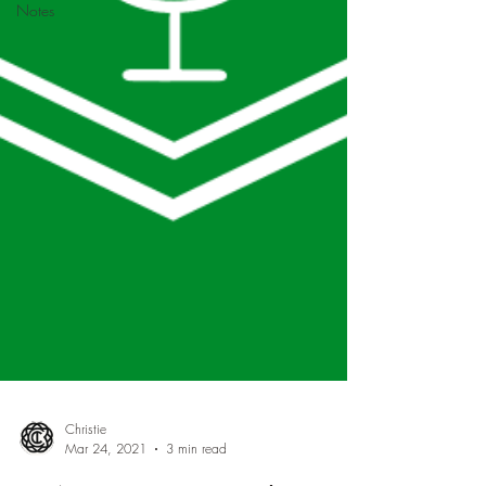
Notes