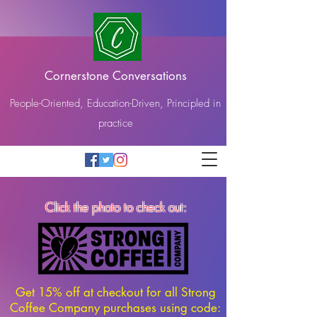
Cornerstone Conversations
People-Oriented, Education-Driven, Principled in
practice
Click the photo to check out:
Get 15% off at checkout for all Strong
Coffee Company purchases using code: