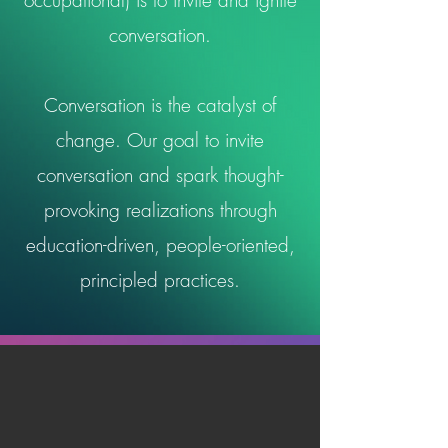
occupational) is to invite and ignite
conversation.
Conversation is the catalyst of
change. Our goal to invite
conversation and spark thought-
provoking realizations through
education-driven, people-oriented,
principled practices.