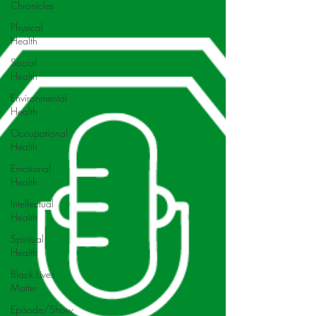
Chronicles
Physical
Health
Social
Health
Environmental
Health
Occupational
Health
Emotional
Health
Intellectual
Health
Spiritual
Health
Black Lives
Matter
Episode/Show