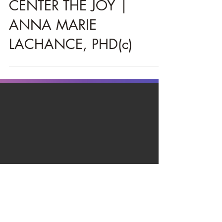
Christie
Mar 24, 2021
3 min read
CENTER THE JOY |
ANNA MARIE
LACHANCE, PHD(c)