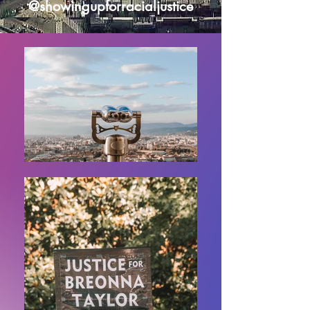
@showingupforracialjustice