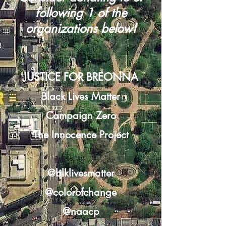
following 1 of the
organizations below!
JUSTICE FOR BREONNA
Black Lives Matter
Campaign Zero
The Innocence Project
@blklivesmatter
@colorofchange
@naacp