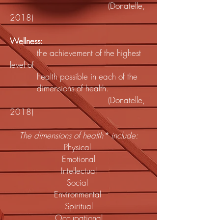
(Donatelle,
2018)
Wellness:
the achievement of the highest
level of
health possible in each of the
dimensions of health.
(Donatelle,
2018)
The dimensions of health* include:
Physical
Emotional
Intellectual
Social
Environmental
Spiritual
Occupational