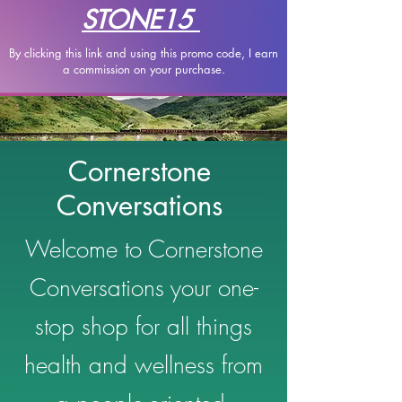
STONE15
By clicking this link and using this promo code, I earn
a
commission on your purchase.
Cornerstone
Conversations
Welcome to Cornerstone
Conversations your one-
stop shop for all things
health and wellness from