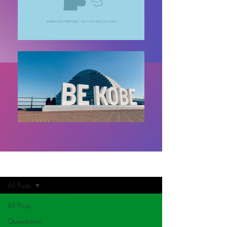
Home
All Posts
All Posts
Quarantine