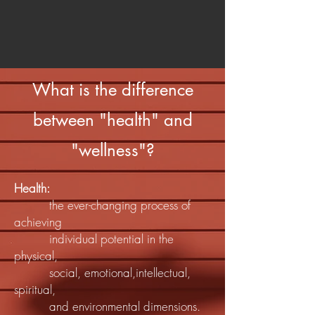
What is the difference
between "health" and
"wellness"?
Health:
the ever-changing process of
achieving
individual potential in the
physical,
social, emotional,intellectual,
spiritual,
and environmental dimensions.