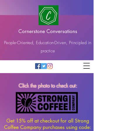
Cornerstone Conversations
People-Oriented, Education-Driven, Principled in
practice
Click the photo to check out:
Get 15% off at checkout for all Strong
Coffee Company purchases using code: