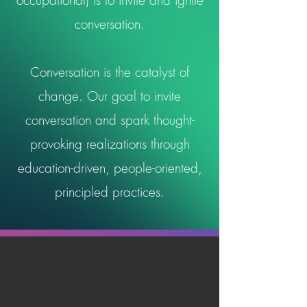
occupational) is to invite and ignite
conversation.
Conversation is the catalyst of
change. Our goal to invite
conversation and spark thought-
provoking realizations through
education-driven, people-oriented,
principled practices.