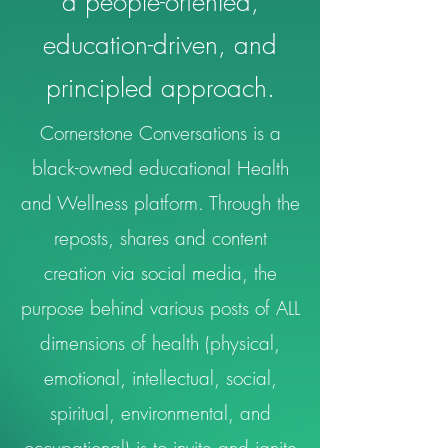
a people-oriented,
education-driven, and
principled approach.
Cornerstone Conversations is a
black-owned educational Health
and Wellness platform. Through the
reposts, shares and content
creation via social media, the
purpose behind various posts of ALL
dimensions of health (physical,
emotional, intellectual, social,
spiritual, environmental, and