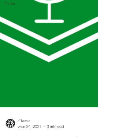
Notes