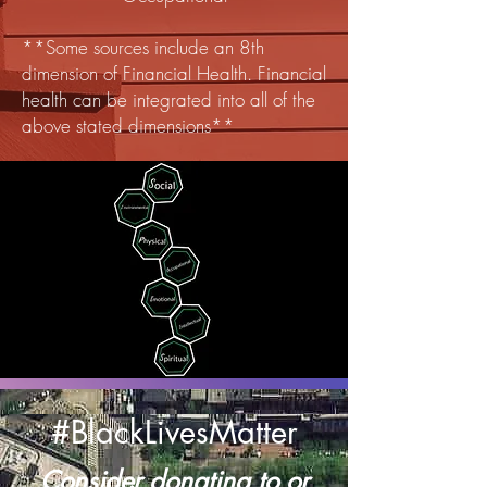
**Some sources include an 8th
dimension of Financial Health. Financial
health can be integrated into all of the
above stated dimensions**
#BlackLivesMatter
Consider donating to or