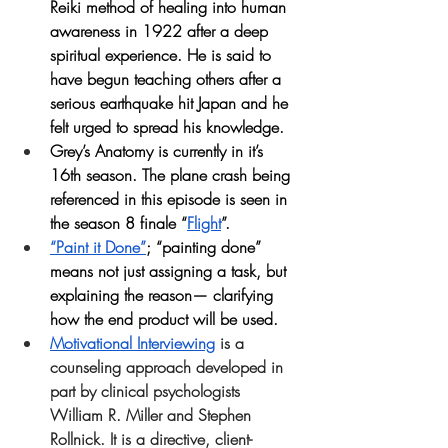
Reiki method of healing into human 
awareness in 1922 after a deep 
spiritual experience. He is said to 
have begun teaching others after a 
serious earthquake hit Japan and he 
felt urged to spread his knowledge.
Grey’s Anatomy is currently in it’s 
16th season. The plane crash being 
referenced in this episode is seen in 
the season 8 finale “
Flight
”.
“Paint it Done”
; “painting done” 
means not just assigning a task, but 
explaining the reason— clarifying 
how the end product will be used.
Motivational Interviewing
is a 
counseling approach developed in 
part by clinical psychologists 
William R. Miller and Stephen 
Rollnick. It is a directive, client-