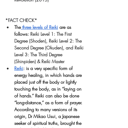
*FACT CHECK*
The
 three levels of Reiki
 are as 
follows: 
Reiki Level 1: The First 
Degree (Shoden), Reiki Level 2: The 
Second Degree (Okuden), and Reiki 
Level 3: The Third Degree 
(Shinpiden) & Reiki Master
Reiki
:
 is a very specific form of 
energy healing, in which hands are 
placed just off the body or lightly 
touching the body, as in “laying on 
of hands.” Reiki can also be done 
“long-distance,” as a form of prayer. 
According to many versions of its 
origin, Dr Mikao Usui, a Japanese 
seeker of spiritual truths, brought the 