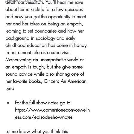
depth conversation. You’ll hear me rave 
about her reiki skills for a few episodes 
and now you get the opportunity to meet 
her and her takes on being an empath, 
learning to set boundaries and how her 
background in sociology and early 
childhood education has come in handy 
in her current role as a supervisor. 
Maneuvering an unempathetic world as 
an empath is tough, but she give some 
sound advice while also sharing one of 
her favorite books, Citizen: An American 
Lyric
For the full show notes go to 
https://www.cornerstoneconvoswelln
ess.com/episode-show-notes
Let me know what you think this 