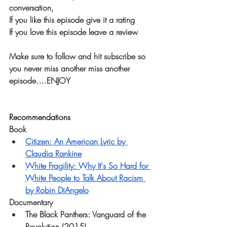
conversation, 
If you like this episode give it a rating
If you love this episode leave a review
Make sure to follow and hit subscribe so 
you never miss another miss another 
episode….ENJOY
Recommendations
Book
Citizen: An American Lyric by 
Claudia Rankine
White Fragility: Why It's So Hard for 
White People to Talk About Racism 
by Robin DiAngelo
Documentary
The Black Panthers: Vanguard of the 
Revolution (2015)