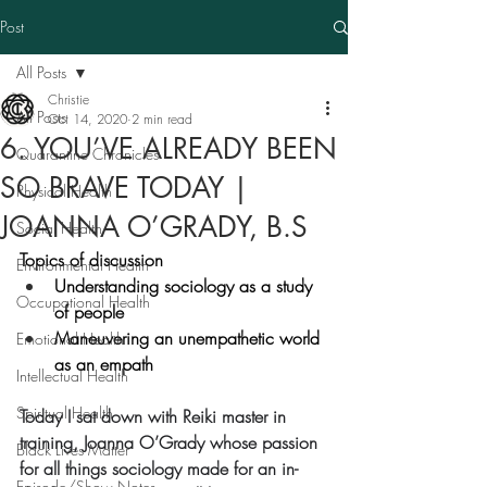
Post
All Posts
Christie
All Posts
Oct 14, 2020
2 min read
6. YOU’VE ALREADY BEEN
Quarantine Chronicles
SO BRAVE TODAY |
Physical Health
JOANNA O’GRADY, B.S
Social Health
Topics of discussion
Environmental Health
Understanding sociology as a study 
Occupational Health
of people
Maneuvering an unempathetic world 
Emotional Health
as an empath
Intellectual Health
Spiritual Health
Today I sat down with Reiki master in 
training, Joanna O’Grady whose passion 
Black Lives Matter
for all things sociology made for an in-
Episode/Show Notes