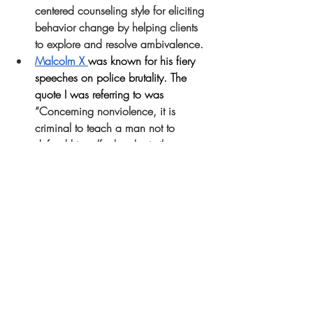
centered counseling style for eliciting 
behavior change by helping clients 
to explore and resolve ambivalence.
Malcolm X 
was known for his fiery 
speeches on police brutality. The 
quote I was referring to was 
“Concerning nonviolence, it is 
criminal to teach a man not to 
defend himself when he is the 
constant victim of brutal attacks.”
The basis of the Muslim teachings is 
rooted in nonviolence and peace.
Ericka Huggins
, is a “human rights 
activist, poet, educator, 14 year 
Black Panther Party leader and 
former political prisoner”. 
Employment Discrimination
 due to 
race
sociology
reiki